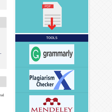
TOOLS
nal