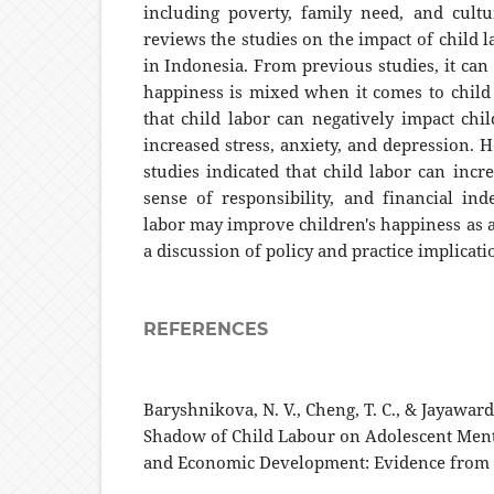
including poverty, family need, and cult
reviews the studies on the impact of child 
in Indonesia. From previous studies, it can
happiness is mixed when it comes to child 
that child labor can negatively impact chil
increased stress, anxiety, and depression. 
studies indicated that child labor can incre
sense of responsibility, and financial in
labor may improve children's happiness as a
a discussion of policy and practice implicati
REFERENCES
Baryshnikova, N. V., Cheng, T. C., & Jayaward
Shadow of Child Labour on Adolescent Ment
and Economic Development: Evidence from I