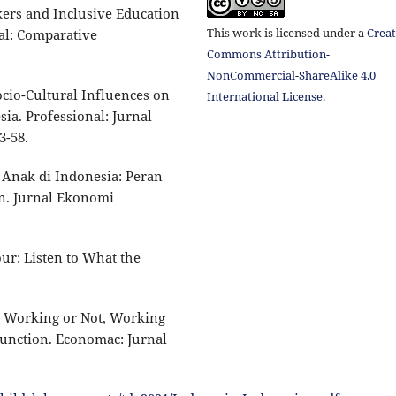
rkers and Inclusive Education
This work is licensed under a
Creat
al: Comparative
Commons Attribution-
NonCommercial-ShareAlike 4.0
Socio-Cultural Influences on
International License
.
ia. Professional: Jurnal
3-58.
a Anak di Indonesia: Peran
n. Jurnal Ekonomi
ur: Listen to What the
a: Working or Not, Working
unction. Economac: Jurnal