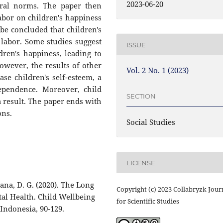
2023-06-20
ural norms. The paper then
labor on children's happiness
 be concluded that children's
labor. Some studies suggest
ISSUE
dren's happiness, leading to
However, the results of other
Vol. 2 No. 1 (2023)
ase children's self-esteem, a
dependence. Moreover, child
SECTION
 result. The paper ends with
ons.
Social Studies
LICENSE
ana, D. G. (2020). The Long
Copyright (c) 2023 Collabryzk Jour
al Health. Child Wellbeing
for Scientific Studies
ndonesia, 90-129.