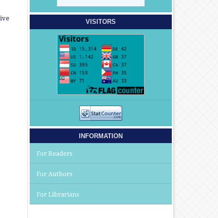
ive
VISITORS
INFORMATION
For Readers
For Authors
For Librarians