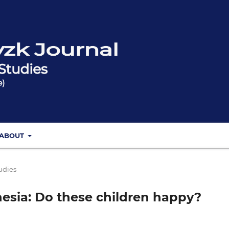
ABOUT
udies
nesia: Do these children happy?