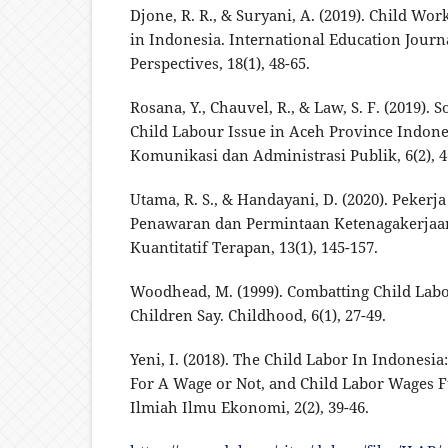
Djone, R. R., & Suryani, A. (2019). Child Wo
in Indonesia. International Education Journ
Perspectives, 18(1), 48-65.
Rosana, Y., Chauvel, R., & Law, S. F. (2019). 
Child Labour Issue in Aceh Province Indones
Komunikasi dan Administrasi Publik, 6(2), 4
Utama, R. S., & Handayani, D. (2020). Pekerj
Penawaran dan Permintaan Ketenagakerjaa
Kuantitatif Terapan, 13(1), 145-157.
Woodhead, M. (1999). Combatting Child Labo
Children Say. Childhood, 6(1), 27-49.
Yeni, I. (2018). The Child Labor In Indonesi
For A Wage or Not, and Child Labor Wages F
Ilmiah Ilmu Ekonomi, 2(2), 39-46.