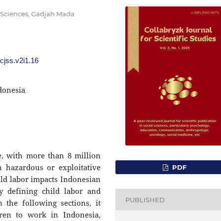
l Sciences, Gadjah Mada
/cjss.v2i1.16
donesia
ue, with more than 8 million
 hazardous or exploitative
PDF
ld labor impacts Indonesian
y defining child labor and
PUBLISHED
 the following sections, it
dren to work in Indonesia,