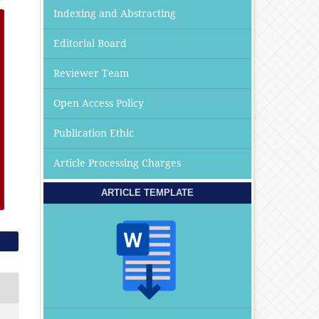
Indexing and Abstracting
Editorial Board
Reviewer Team
Open Access Policy
Publication Ethic
Article Processing Charges
ARTICLE TEMPLATE