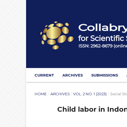
CURRENT
ARCHIVES
SUBMISSIONS
HOME
/
ARCHIVES
/
VOL. 2 NO. 1 (2023)
/
Social St
Child labor in Indo