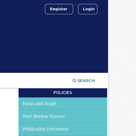
Register
Login
SEARCH
POLICIES
Focus and Scope
Peer Review Process
Publication Frecuency