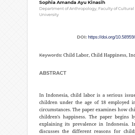
Sophia Amanda Ayu Kinasih
Department of Anthropology, Faculty of Cultura
University
DOI:
https://doi.org/10.58959
Child Labor, Child Happiness, In
Keywords:
ABSTRACT
In Indonesia, child labor is a serious iss
children under the age of 18 employed in
circumstances. The paper examines how chi
children's happiness. The paper begins b
explaining its prevalence in Indonesia. In
discusses the different reasons for chil