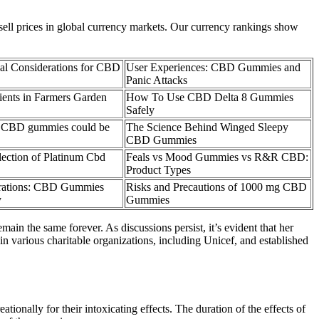
 sell prices in global currency markets. Our currency rankings show
al Considerations for CBD
User Experiences: CBD Gummies and
Panic Attacks
ients in Farmers Garden
How To Use CBD Delta 8 Gummies
Safely
n CBD gummies could be
The Science Behind Winged Sleepy
CBD Gummies
ection of Platinum Cbd
Feals vs Mood Gummies vs R&R CBD:
Product Types
erations: CBD Gummies
Risks and Precautions of 1000 mg CBD
y
Gummies
in the same forever. As discussions persist, it’s evident that her
in various charitable organizations, including Unicef, and established
onally for their intoxicating effects. The duration of the effects of