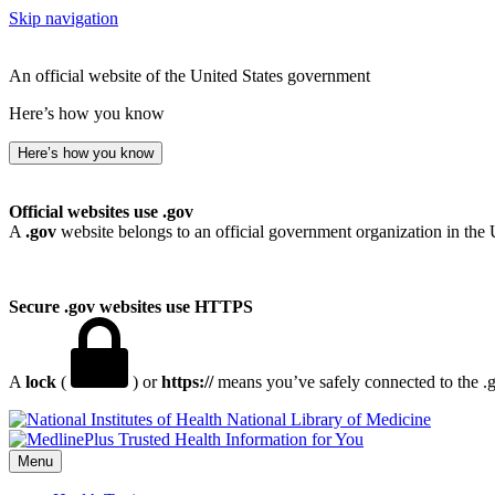
Skip navigation
An official website of the United States government
Here’s how you know
Here’s how you know
Official websites use .gov
A
.gov
website belongs to an official government organization in the 
Secure .gov websites use HTTPS
A
lock
(
) or
https://
means you’ve safely connected to the .go
National Library of Medicine
Menu