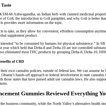
 Taste
th KSM-66 Ashwagandha, an Indian herb with claimed medicinal properti
le of Goli, the introduction to Goli pamphlet, and why Goli is better th
 provides more information on the topic.
 to take, as they allow for convenient, effortless consumption anytim
erbal supplement product.
re intended “to be consumed by humans for physical subsistence.” In SB 4
st year which held that Delta-8 and Delta-10 are not controlled substance
d have eliminated most THC products by grouping Delta-8, Delta-10, HH
enefits of CBD
set their own cannabis policies, outside of federal law. We can assume he
 Obama’s hands-off approach to federal involvement in state cannabis 
th those states that have passed adult use cannabis laws. He also suppor
 term.
ancement Gummies Reviewed Everything Y
 business community, while the North Valley’s alternative health sto