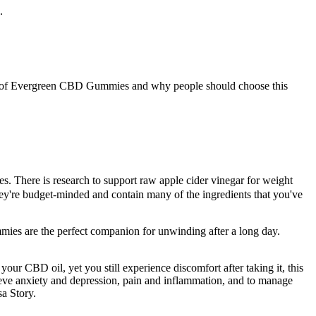
.
ses of Evergreen CBD Gummies and why people should choose this
. There is research to support raw apple cider vinegar for weight
y're budget-minded and contain many of the ingredients that you've
ummies are the perfect companion for unwinding after a long day.
our CBD oil, yet you still experience discomfort after taking it, this
lieve anxiety and depression, pain and inflammation, and to manage
a Story.