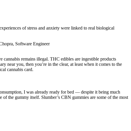
 experiences of stress and anxiety were linked to real biological
vi Chopra, Software Engineer
e cannabis remains illegal. THC edibles are ingestible products
y near you, then you’re in the clear, at least when it comes to the
ical cannabis card.
consumption, I was already ready for bed — despite it being much
xture of the gummy itself. Slumber’s CBN gummies are some of the most