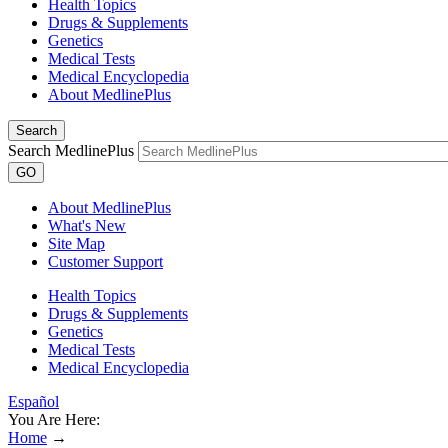
Health Topics
Drugs & Supplements
Genetics
Medical Tests
Medical Encyclopedia
About MedlinePlus
Search
Search MedlinePlus
GO
About MedlinePlus
What's New
Site Map
Customer Support
Health Topics
Drugs & Supplements
Genetics
Medical Tests
Medical Encyclopedia
Español
You Are Here:
Home
→