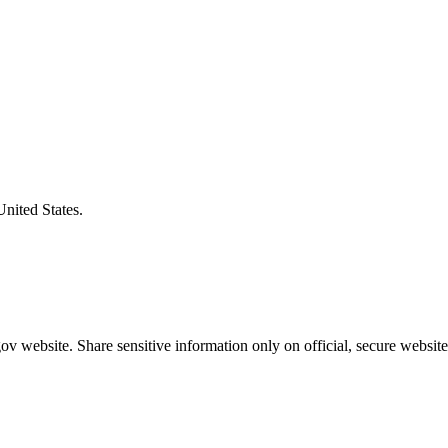
United States.
v website. Share sensitive information only on official, secure website