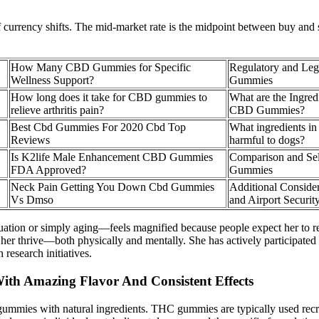
of currency shifts. The mid-market rate is the midpoint between buy and
How Many CBD Gummies for Specific
Regulatory and Leg
Wellness Support?
Gummies
How long does it take for CBD gummies to
What are the Ingred
relieve arthritis pain?
CBD Gummies?
Best Cbd Gummies For 2020 Cbd Top
What ingredients i
Reviews
harmful to dogs?
Is K2life Male Enhancement CBD Gummies
Comparison and Sel
FDA Approved?
Gummies
Neck Pain Getting You Down Cbd Gummies
Additional Consid
Vs Dmso
and Airport Securit
ation or simply aging—feels magnified because people expect her to rema
her thrive—both physically and mentally. She has actively participated 
research initiatives.
th Amazing Flavor And Consistent Effects
ummies with natural ingredients. THC gummies are typically used recreati