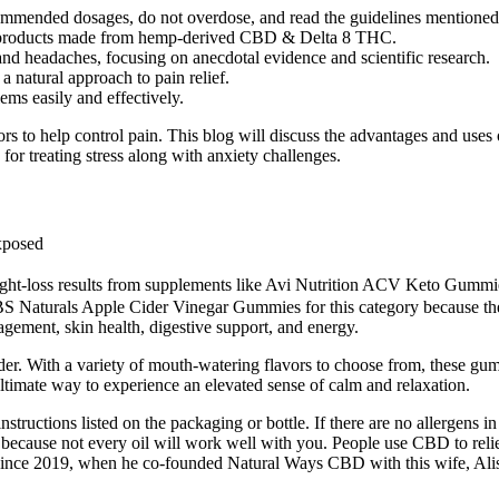
commended dosages, do not overdose, and read the guidelines mentioned
tive products made from hemp-derived CBD & Delta 8 THC.
and headaches, focusing on anecdotal evidence and scientific research.
 natural approach to pain relief.
lems easily and effectively.
s to help control pain. This blog will discuss the advantages and u
or treating stress along with anxiety challenges.
xposed
ight-loss results from supplements like Avi Nutrition ACV Keto Gummies
S Naturals Apple Cider Vinegar Gummies for this category because the
ment, skin health, digestive support, and energy.
older. With a variety of mouth-watering flavors to choose from, these g
mate way to experience an elevated sense of calm and relaxation.
uctions listed on the packaging or bottle. If there are no allergens in y
ant because not every oil will work well with you. People use CBD to re
since 2019, when he co-founded Natural Ways CBD with this wife, Alis