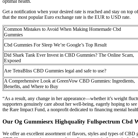
optimal health.
Get a notification when your desired rate is reached and stay on top 
that the most popular Euro exchange rate is the EUR to USD rate.
Common Mistakes to Avoid When Making Homemade Cbd
Gummies
Cbd Gummies For Sleep We’re Google’s Top Result
Did Shark Tank Ever Invest in CBD Gummies? The Online Scam,
Exposed
Are TetraBliss CBD Gummies legal and safe to use?
A Comprehensive Look at GreenVow CBD Gummies: Ingredients,
Benefits, and Where to Buy
“As a result, any change in her appearance—whether it’s weight fluctu
supporters genuinely care about her well-being, eagerly hoping to see 
the Rare Impact Fund, a nonprofit dedicated to financing mental health 
Our Og Gummiesrx Highquality Fullspectrum Cbd Wi
We offer an excellent assortment of flavors, styles and types of CBD g