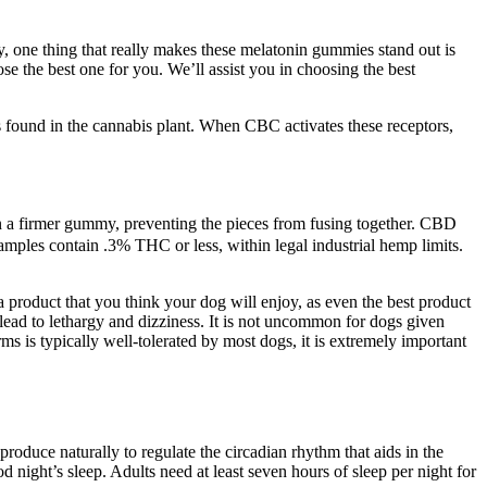
y, one thing that really makes these melatonin gummies stand out is
e the best one for you. We’ll assist you in choosing the best
s found in the cannabis plant. When CBC activates these receptors,
in a firmer gummy, preventing the pieces from fusing together. CBD
mples contain .3% THC or less, within legal industrial hemp limits.
e a product that you think your dog will enjoy, as even the best product
ad to lethargy and dizziness. It is not uncommon for dogs given
s typically well-tolerated by most dogs, it is extremely important
roduce naturally to regulate the circadian rhythm that aids in the
 night’s sleep. Adults need at least seven hours of sleep per night for