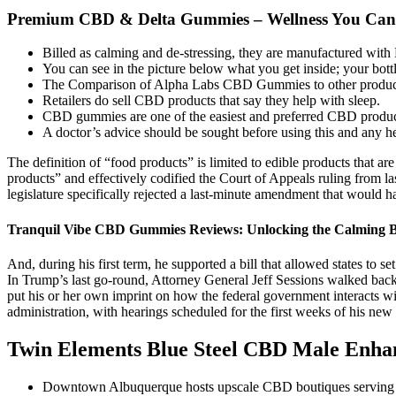
Premium CBD & Delta Gummies – Wellness You Can
Billed as calming and de-stressing, they are manufactured wi
You can see in the picture below what you get inside; your bott
The Comparison of Alpha Labs CBD Gummies to other products
Retailers do sell CBD products that say they help with sleep.
CBD gummies are one of the easiest and preferred CBD products
A doctor’s advice should be sought before using this and any h
The definition of “food products” is limited to edible products that a
products” and effectively codified the Court of Appeals ruling from la
legislature specifically rejected a last-minute amendment that woul
Tranquil Vibe CBD Gummies Reviews: Unlocking the Calming B
And, during his first term, he supported a bill that allowed states to 
In Trump’s last go-round, Attorney General Jeff Sessions walked back
put his or her own imprint on how the federal government interacts wi
administration, with hearings scheduled for the first weeks of his new
Twin Elements Blue Steel CBD Male Enh
Downtown Albuquerque hosts upscale CBD boutiques serving the