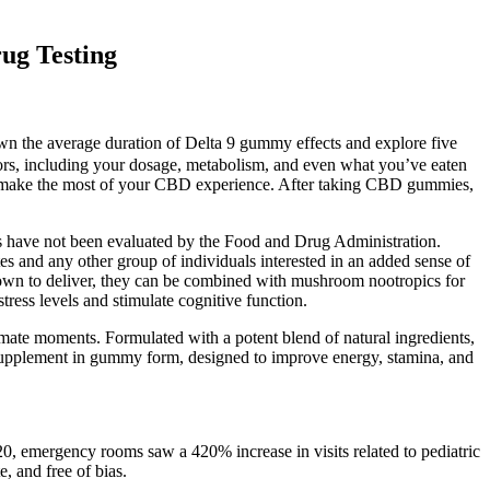
ug Testing
own the average duration of Delta 9 gummy effects and explore five
ctors, including your dosage, metabolism, and even what you’ve eaten
 make the most of your CBD experience. After taking CBD gummies,
s have not been evaluated by the Food and Drug Administration.
es and any other group of individuals interested in an added sense of
own to deliver, they can be combined with mushroom nootropics for
tress levels and stimulate cognitive function.
ntimate moments. Formulated with a potent blend of natural ingredients,
h supplement in gummy form, designed to improve energy, stamina, and
20, emergency rooms saw a 420% increase in visits related to pediatric
, and free of bias.