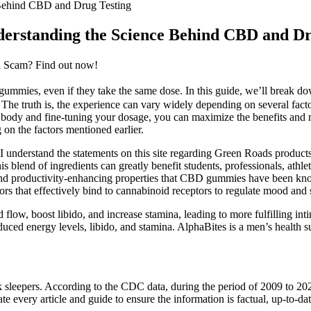
Behind CBD and Drug Testing
erstanding the Science Behind CBD and Dr
a Scam? Find out now!
ummies, even if they take the same dose. In this guide, we’ll break d
 ” The truth is, the experience can vary widely depending on several fa
body and fine-tuning your dosage, you can maximize the benefits and
on the factors mentioned earlier.
understand the statements on this site regarding Green Roads product
lend of ingredients can greatly benefit students, professionals, athlet
 and productivity-enhancing properties that CBD gummies have been kn
tors that effectively bind to cannabinoid receptors to regulate mood and s
d flow, boost libido, and increase stamina, leading to more fulfilling i
reduced energy levels, libido, and stamina. AlphaBites is a men’s healt
ack sleepers. According to the CDC data, during the period of 2009 to 20
e every article and guide to ensure the information is factual, up-to-date