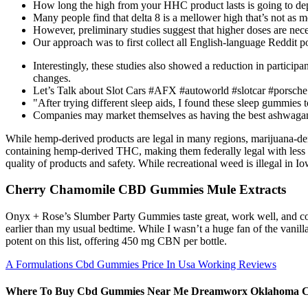
How long the high from your HHC product lasts is going to depe
Many people find that delta 8 is a mellower high that’s not as m
However, preliminary studies suggest that higher doses are neces
Our approach was to first collect all English-language Reddit p
Interestingly, these studies also showed a reduction in participa
changes.
Let’s Talk about Slot Cars #AFX #autoworld #slotcar #porsch
"After trying different sleep aids, I found these sleep gummies t
Companies may market themselves as having the best ashwagan
While hemp-derived products are legal in many regions, marijuana-deri
containing hemp-derived THC, making them federally legal with less th
quality of products and safety. While recreational weed is illegal in
Cherry Chamomile CBD Gummies Mule Extracts
Onyx + Rose’s Slumber Party Gummies taste great, work well, and come
earlier than my usual bedtime. While I wasn’t a huge fan of the vanil
potent on this list, offering 450 mg CBN per bottle.
A Formulations Cbd Gummies Price In Usa Working Reviews
Where To Buy Cbd Gummies Near Me Dreamworx Oklahoma C