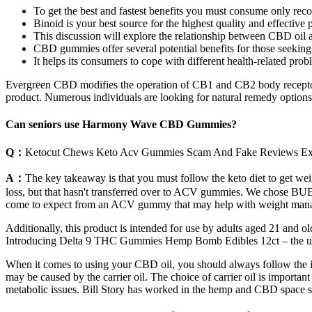
To get the best and fastest benefits you must consume only re
Binoid is your best source for the highest quality and effec
This discussion will explore the relationship between CBD oil 
CBD gummies offer several potential benefits for those seeking a
It helps its consumers to cope with different health-related prob
Evergreen CBD modifies the operation of CB1 and CB2 body receptor
product. Numerous individuals are looking for natural remedy options f
Can seniors use Harmony Wave CBD Gummies?
Q：
Ketocut Chews Keto Acv Gummies Scam And Fake Reviews E
A：
The key takeaway is that you must follow the keto diet to get we
loss, but that hasn't transferred over to ACV gummies. We chose BUB
come to expect from an ACV gummy that may help with weight manage
Additionally, this product is intended for use by adults aged 21 and 
Introducing Delta 9 THC Gummies Hemp Bomb Edibles 12ct – the ulti
When it comes to using your CBD oil, you should always follow the instr
may be caused by the carrier oil. The choice of carrier oil is import
metabolic issues. Bill Story has worked in the hemp and CBD space 