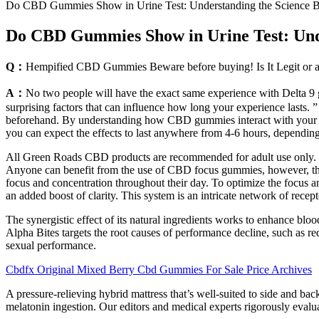
Do CBD Gummies Show in Urine Test: Understanding the Science 
Do CBD Gummies Show in Urine Test: Und
Q：
Hempified CBD Gummies Beware before buying! Is It Legit or 
A：
No two people will have the exact same experience with Delta 9 g
surprising factors that can influence how long your experience lasts.
beforehand. By understanding how CBD gummies interact with your 
you can expect the effects to last anywhere from 4-6 hours, depending 
All Green Roads CBD products are recommended for adult use only. I 
Anyone can benefit from the use of CBD focus gummies, however, this b
focus and concentration throughout their day. To optimize the focus
an added boost of clarity. This system is an intricate network of recep
The synergistic effect of its natural ingredients works to enhance bloo
Alpha Bites targets the root causes of performance decline, such as 
sexual performance.
Cbdfx Original Mixed Berry Cbd Gummies For Sale Price Archives
A pressure-relieving hybrid mattress that’s well-suited to side and b
melatonin ingestion. Our editors and medical experts rigorously evaluat