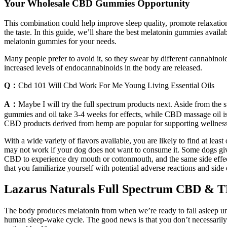
Your Wholesale CBD Gummies Opportunity
This combination could help improve sleep quality, promote relaxation
the taste. In this guide, we’ll share the best melatonin gummies avai
melatonin gummies for your needs.
Many people prefer to avoid it, so they swear by different cannabino
increased levels of endocannabinoids in the body are released.
Q：
Cbd 101 Will Cbd Work For Me Young Living Essential Oils
A：
Maybe I will try the full spectrum products next. Aside from the
gummies and oil take 3-4 weeks for effects, while CBD massage oil is
CBD products derived from hemp are popular for supporting wellness
With a wide variety of flavors available, you are likely to find at leas
may not work if your dog does not want to consume it. Some dogs gi
CBD to experience dry mouth or cottonmouth, and the same side effec
that you familiarize yourself with potential adverse reactions and side 
Lazarus Naturals Full Spectrum CBD & 
The body produces melatonin from when we’re ready to fall asleep until
human sleep-wake cycle. The good news is that you don’t necessarily ne