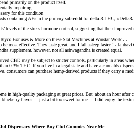
nd primarily on the product itself.
entally impairing.
sary for this condition.
osts containing AEs in the primary subreddit for delta-8-THC, r/Delta8.
nts’ levels of the stress hormone cortisol, suggesting that their improved
e #tyco Bonuses & More on these Slot Machines at Winstar World…
o be most effective. They taste great, and I fall asleep faster." - Janha
dha supplement, however, not all ashwagandha is created equal.
ved CBD may be subject to stricter controls, particularly in areas wher
an 0.3% THC. If you live in a legal state and have a cannabis dispensar
 Iowa, consumers can purchase hemp-derived products if they carry a med
 in high-quality packaging at great prices. But, about an hour after 
la blueberry flavor — just a bit too sweet for me — I did enjoy the te
bd Dispensary Where Buy Cbd Gummies Near Me