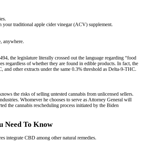
es.
an your traditional apple cider vinegar (ACV) supplement.
e, anywhere.
94, the legislature literally crossed out the language regarding “food
s regardless of whether they are found in edible products. In fact, the
C, and other extracts under the same 0.3% threshold as Delta-9-THC.
 knows the risks of selling untested cannabis from unlicensed sellers.
industries. Whomever he chooses to serve as Attorney General will
ted the cannabis rescheduling process initiated by the Biden
ou Need To Know
res integrate CBD among other natural remedies.