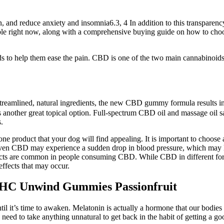
, and reduce anxiety and insomnia6.3, 4 In addition to this transparenc
lable right now, along with a comprehensive buying guide on how to choos
ids to help them ease the pain. CBD is one of the two main cannabinoid
 streamlined, natural ingredients, the new CBD gummy formula results 
 another great topical option. Full-spectrum CBD oil and massage oil sa
.
t one product that your dog will find appealing. It is important to choos
ven CBD may experience a sudden drop in blood pressure, which may le
ts are common in people consuming CBD. While CBD in different forms i
effects that may occur.
THC Unwind Gummies Passionfruit
 it’s time to awaken. Melatonin is actually a hormone that our bodies p
ed to take anything unnatural to get back in the habit of getting a good