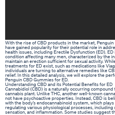
With the rise of CBD products in the market, Pengu
have gained popularity for their potential role in addr
health issues, including Erectile Dysfunction (ED). E
condition affecting many men, characterized by the ina
maintain an erection sufficient for sexual activity. While
treatments for ED exist, such as medications like Via
individuals are turning to alternative remedies like 
relief. In this detailed analysis, we will explore the pe
Penguin CBD Gummies for ED.
Understanding CBD and its Potential Benefits for ED
Cannabidiol (CBD) is a naturally occurring compound 
cannabis plant. Unlike THC, another well-known cann
not have psychoactive properties. Instead, CBD is beli
with the body’s endocannabinoid system, which plays a 
regulating various physiological processes, including
sensation, and inflammation. Some studies suggest 