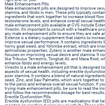
Male Enhancement Pills
Male enhancement pills are designed to improve sex
stamina, and libido in men. These pills typically contai
ingredients that work together to increase blood flow 
testosterone levels, and enhance overall sexual healt
male enhancement pills available at CVS include Exte
Virectin. It’s important to consult with a healthcare pr
any male enhancement pills to ensure they are safe an
Extenze is a dietary supplement that claims to increa
improve sexual performance. It contains ingredients li
horny goat weed, and Yohimbe extract, which are know
aphrodisiac properties. Zytenz is another male enhanc
focuses on improving sexual desire and stamina. It co
like Tribulus Terrestris, Tongkat Ali, and Maca Root, w
enhance libido and energy levels.
Virectin is a male enhancement pill that is designed t
aspects of sexual health, including erectile dysfunction
poor stamina. It contains a blend of natural ingredien
seed, Zinc, and Saw Palmetto, which work together to
to the penis and enhance overall sexual function. If yo
trying male enhancement pills, be sure to read the ins
and follow the recommended dosage for best results
Erectile Dysfunction Pills
Erectile dysfunction (ED) pills are medications that 
maintain an erection during sexual activity. These pill