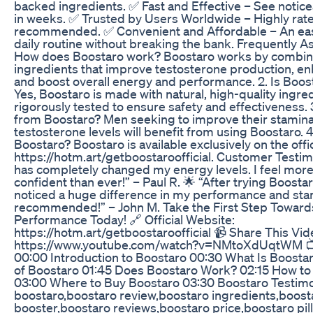
backed ingredients. ✅ Fast and Effective – See noti
in weeks. ✅ Trusted by Users Worldwide – Highly rat
recommended. ✅ Convenient and Affordable – An easy
daily routine without breaking the bank. Frequently A
How does Boostaro work? Boostaro works by combini
ingredients that improve testosterone production, en
and boost overall energy and performance. 2. Is Boost
Yes, Boostaro is made with natural, high-quality ingre
rigorously tested to ensure safety and effectiveness.
from Boostaro? Men seeking to improve their stamina
testosterone levels will benefit from using Boostaro. 
Boostaro? Boostaro is available exclusively on the offi
https://hotm.art/getboostaroofficial. Customer Testim
has completely changed my energy levels. I feel more
confident than ever!” – Paul R. 🌟 “After trying Boostar
noticed a huge difference in my performance and sta
recommended!” – John M. Take the First Step Toward
Performance Today! 🔗 Official Website:
https://hotm.art/getboostaroofficial 📹 Share This Vid
https://www.youtube.com/watch?v=NMtoXdUqtWM 📺
00:00 Introduction to Boostaro 00:30 What Is Boostar
of Boostaro 01:45 Does Boostaro Work? 02:15 How to
03:00 Where to Buy Boostaro 03:30 Boostaro Testimo
boostaro,boostaro review,boostaro ingredients,boost
booster,boostaro reviews,boostaro price,boostaro pill