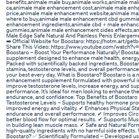
benefits,animale male buy,animale works,animale mal
ca,animale male enhancement cost,animale male en
price,animale male enhancement website,animale m
where to buy,animale male enhancement cbd gummie
enhancement ingredients,animale cbd + male enhan
gummies,animale male enhancement sides effects,an
Male Edge Safe Natural And Painless Penis Enlargem
➡️ Official Website for Boostaro: https://hotm.art/getb
Share This Video: https://www.youtube.com/watch
Boostaro – Boost Your Performance Naturally! Boosta
supplement designed to enhance male health, energy, a
Packed with scientifically backed ingredients, Boost
stamina, testosterone levels, and overall performance
your best every day. What is Boostaro? Boostaro is a 
enhancement supplement formulated with powerful i
improve testosterone levels, increase energy, and su
performance. It’s ideal for men looking to enhance the
endurance, and confidence. Top Benefits of Boostaro
Testosterone Levels – Supports healthy hormone pro
improved energy and vitality. ✔ Enhances Physical St
endurance and overall performance. ✔ Improves Circ
better blood flow for optimal results. ✔ Supports Mu
in building lean muscle mass. ✔ Safe and Natural For
high-quality ingredients with no harmful side effect
Boostaro? ✅ Scientifically Formulated – Developed us