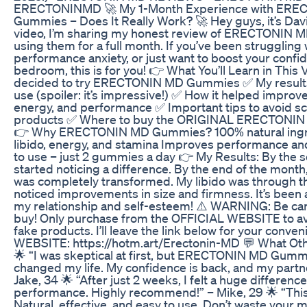
ERECTONINMD 🚀 My 1-Month Experience with ER
Gummies – Does It Really Work? 🚀 Hey guys, it’s David
video, I’m sharing my honest review of ERECTONIN 
using them for a full month. If you’ve been struggling w
performance anxiety, or just want to boost your confid
bedroom, this is for you! 👉 What You’ll Learn in This
decided to try ERECTONIN MD Gummies ✅ My results 
use (spoiler: it’s impressive!) ✅ How it helped impro
energy, and performance ✅ Important tips to avoid s
products ✅ Where to buy the ORIGINAL ERECTONI
👉 Why ERECTONIN MD Gummies? 100% natural ingr
libido, energy, and stamina Improves performance an
to use – just 2 gummies a day 👉 My Results: By the 
started noticing a difference. By the end of the mon
was completely transformed. My libido was through th
noticed improvements in size and firmness. It’s been
my relationship and self-esteem! ⚠️ WARNING: Be ca
buy! Only purchase from the OFFICIAL WEBSITE to a
fake products. I’ll leave the link below for your conv
WEBSITE: https://hotm.art/Erectonin-MD 💬 What Oth
🌟 “I was skeptical at first, but ERECTONIN MD Gum
changed my life. My confidence is back, and my partner
Jake, 34 🌟 “After just 2 weeks, I felt a huge differen
performance. Highly recommend!” – Mike, 29 🌟 “This i
Natural, effective, and easy to use. Don’t waste your 