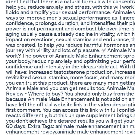
identified that there is a natural formula with concent
help you reduce anxiety and stress, with this will wor
libido and amplify your sexual performance. Animale w
ways to improve men's sexual performance as it incre
confidence, prolongs duration, and intensifies their p
power is not permanent and combustible over time, st
aging usually cause a steady decline in vitality, which 
impact on erections, sexual stamina and endurance, t
was created, to help you reduce harmful hormones an
journey with virility and lots of pleasure. ✅ Animale Mal
work? The power of Animale Male Enhancement spre
your body, reducing anxiety and optimizing your per
confidence and intensity in the pleasurable act. With
will have: Increased testosterone production, increase
revitalized sexual stamina, more focus, and many more
you can trust this product, there are many men getting
Animale Male and you can get results too. Animale 
Review - Where to buy? You should only buy from the o
because Animale Male Enhancement is not sold on any
have left the official website link in the video descript
first comment. You can access this link with full conf
reacts differently, but this unique supplement brings a
you don't achieve the desired results you will get yo
60 days. Extra Tags: animale male enhancement,anim
enhancement review,animale male enhancement revi