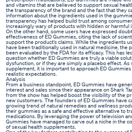
and vitamins that are believed to support sexual heal
the transparency of the brand and the fact that they c
information about the ingredients used in the gummies
transparency has helped build trust among consumer
increasingly wary of products with hidden or harmful 
On the other hand, some users have expressed doubt
effectiveness of ED Gummies, citing the lack of scient
support the product’s claims. While the ingredients 
have been traditionally used in natural medicine, the 
been evaluated by the FDA for its efficacy. This has l
question whether ED Gummies are truly a viable soluti
dysfunction, or if they are simply a placebo effect. As 
supplement, it is important to approach ED Gummies 
realistic expectations.
Analysis
From a business standpoint, ED Gummies have genera
interest and sales since their appearance on Shark T
from the show has helped boost the visibility of the p
new customers. The founders of ED Gummies have cap
growing trend of natural remedies and wellness produ
their gummies as a safe and effective alternative to tr
medications. By leveraging the power of television an
Gummies have managed to carve out a niche in the c
of sexual health supplements.
One of the key factors contributing to the success o