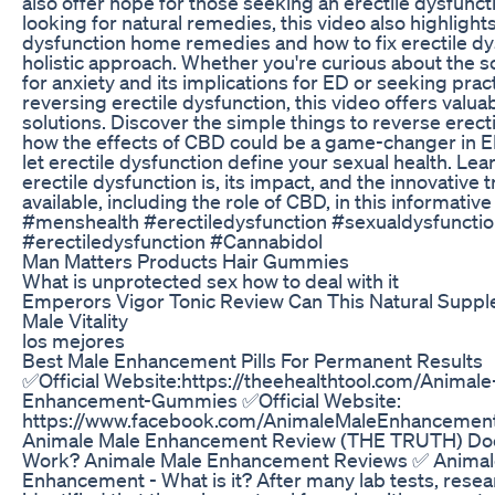
also offer hope for those seeking an erectile dysfunct
looking for natural remedies, this video also highlights
dysfunction home remedies and how to fix erectile dy
holistic approach. Whether you're curious about the 
for anxiety and its implications for ED or seeking prac
reversing erectile dysfunction, this video offers valua
solutions. Discover the simple things to reverse erect
how the effects of CBD could be a game-changer in E
let erectile dysfunction define your sexual health. Le
erectile dysfunction is, its impact, and the innovative
available, including the role of CBD, in this informati
#menshealth #erectiledysfunction #sexualdysfuncti
#erectiledysfunction #Cannabidol
Man Matters Products Hair Gummies
What is unprotected sex how to deal with it
Emperors Vigor Tonic Review Can This Natural Suppl
Male Vitality
los mejores
Best Male Enhancement Pills For Permanent Results
✅Official Website:https://theehealthtool.com/Animale
Enhancement-Gummies ✅Official Website:
https://www.facebook.com/AnimaleMaleEnhancement
Animale Male Enhancement Review (THE TRUTH) Do
Work? Animale Male Enhancement Reviews ✅ Animal
Enhancement - What is it? After many lab tests, rese