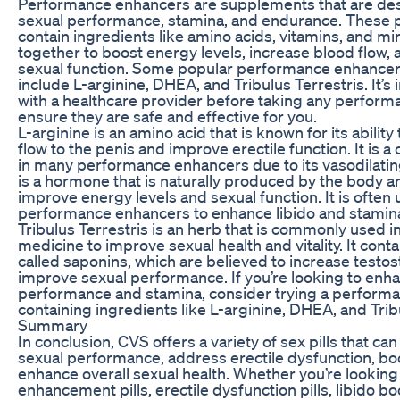
Performance enhancers are supplements that are de
sexual performance, stamina, and endurance. These pil
contain ingredients like amino acids, vitamins, and mi
together to boost energy levels, increase blood flow,
sexual function. Some popular performance enhancers
include L-arginine, DHEA, and Tribulus Terrestris. It’s
with a healthcare provider before taking any perfor
ensure they are safe and effective for you.
L-arginine is an amino acid that is known for its ability
flow to the penis and improve erectile function. It is
in many performance enhancers due to its vasodilati
is a hormone that is naturally produced by the body an
improve energy levels and sexual function. It is often 
performance enhancers to enhance libido and stamin
Tribulus Terrestris is an herb that is commonly used in
medicine to improve sexual health and vitality. It co
called saponins, which are believed to increase testo
improve sexual performance. If you’re looking to enh
performance and stamina, consider trying a perform
containing ingredients like L-arginine, DHEA, and Trib
Summary
In conclusion, CVS offers a variety of sex pills that ca
sexual performance, address erectile dysfunction, boo
enhance overall sexual health. Whether you’re looking
enhancement pills, erectile dysfunction pills, libido bo