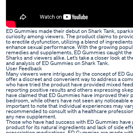
ED Gummies made their debut on Shark Tank, sparkin
curiosity among viewers. The product claims to provid
to erectile dysfunction, utilizing a blend of ingredients
enhance sexual performance. With the growing popular
remedies and supplements, ED Gummies caught the a
Sharks and viewers alike. Let’s take a closer look at 
and analysis of ED Gummies on Shark Tank.
User Feedback
Many viewers were intrigued by the concept of ED G
offer a discreet and convenient way to address a co
who have tried the product have provided mixed fee
reporting positive results and others expressing ske
have claimed that ED Gummies have improved their p
bedroom, while others have not seen any noticeable eff
important to note that individual experiences may vary,
recommended to consult with a healthcare profession
any new supplement.
Those who have had success with ED Gummies have 
product for its natural ingredients and lack of side eff
prescription medications, ED Gummies are made with