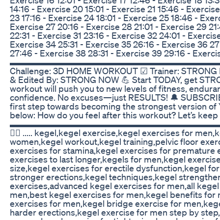
14:16 - Exercise 20 15:01 - Exercise 21 15:46 - Exercise
23 17:16 - Exercise 24 18:01 - Exercise 25 18:46 - Exerc
Exercise 27 20:16 - Exercise 28 21:01 - Exercise 29 21
22:31 - Exercise 31 23:16 - Exercise 32 24:01 - Exercis
Exercise 34 25:31 - Exercise 35 26:16 - Exercise 36 27
27:46 - Exercise 38 28:31 - Exercise 39 29:16 - Exerci
▬▬▬▬▬▬▬▬▬▬▬▬▬▬▬▬▬▬▬▬▬▬▬▬▬ ☑
Challenge: 3D HOME WORKOUT ☑ Trainer: STRONG
& Edited By: STRONG NOW 💪 Start TODAY, get ST
workout will push you to new levels of fitness, endura
confidence. No excuses—just RESULTS! 🔔 SUBSCRI
first step towards becoming the strongest version 
below: How do you feel after this workout? Let’s keep
▬▬▬▬▬▬▬▬▬▬▬▬▬▬▬▬▬▬▬▬▬▬▬▬▬ .....Yo
🕵️‍♂️ ..... kegel,kegel exercise,kegel exercises for men
women,kegel workout,kegel training,pelvic floor exer
exercises for stamina,kegel exercises for premature e
exercises to last longer,kegels for men,kegel exercis
size,kegel exercises for erectile dysfunction,kegel fo
stronger erections,kegel techniques,kegel strengthe
exercises,advanced kegel exercises for men,all kegel
men,best kegel exercises for men,kegel benefits for 
exercises for men,kegel bridge exercise for men,kege
harder erections,kegel exercise for men step by step,