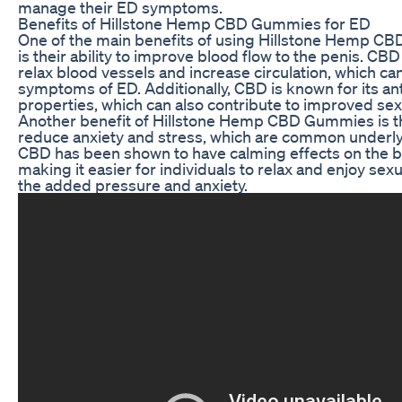
manage their ED symptoms.
Benefits of Hillstone Hemp CBD Gummies for ED
One of the main benefits of using Hillstone Hemp C
is their ability to improve blood flow to the penis. CB
relax blood vessels and increase circulation, which can
symptoms of ED. Additionally, CBD is known for its an
properties, which can also contribute to improved sex
Another benefit of Hillstone Hemp CBD Gummies is the
reduce anxiety and stress, which are common underly
CBD has been shown to have calming effects on the 
making it easier for individuals to relax and enjoy sexu
the added pressure and anxiety.