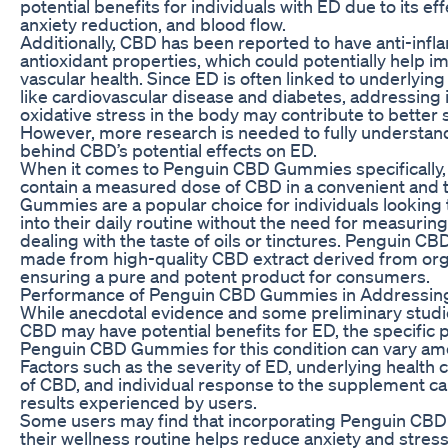
potential benefits for individuals with ED due to its eff
anxiety reduction, and blood flow.
Additionally, CBD has been reported to have anti-inf
antioxidant properties, which could potentially help i
vascular health. Since ED is often linked to underlyin
like cardiovascular disease and diabetes, addressing
oxidative stress in the body may contribute to better 
However, more research is needed to fully understa
behind CBD’s potential effects on ED.
When it comes to Penguin CBD Gummies specifically,
contain a measured dose of CBD in a convenient and t
Gummies are a popular choice for individuals looking
into their daily routine without the need for measurin
dealing with the taste of oils or tinctures. Penguin 
made from high-quality CBD extract derived from org
ensuring a pure and potent product for consumers.
Performance of Penguin CBD Gummies in Addressin
While anecdotal evidence and some preliminary studi
CBD may have potential benefits for ED, the specific
Penguin CBD Gummies for this condition can vary amo
Factors such as the severity of ED, underlying health 
of CBD, and individual response to the supplement can
results experienced by users.
Some users may find that incorporating Penguin CB
their wellness routine helps reduce anxiety and stres