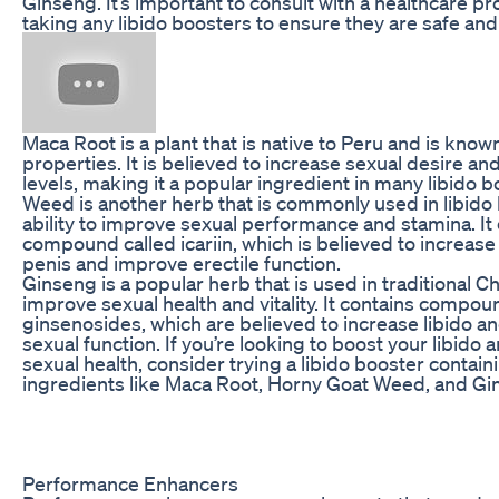
Ginseng. It’s important to consult with a healthcare p
taking any libido boosters to ensure they are safe and 
Maca Root is a plant that is native to Peru and is known
properties. It is believed to increase sexual desire a
levels, making it a popular ingredient in many libido 
Weed is another herb that is commonly used in libido 
ability to improve sexual performance and stamina. It 
compound called icariin, which is believed to increase
penis and improve erectile function.
Ginseng is a popular herb that is used in traditional 
improve sexual health and vitality. It contains compou
ginsenosides, which are believed to increase libido a
sexual function. If you’re looking to boost your libido
sexual health, consider trying a libido booster contain
ingredients like Maca Root, Horny Goat Weed, and Gi
Performance Enhancers