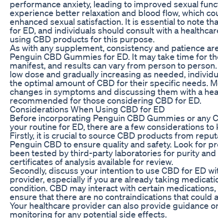
performance anxiety, leading to improved sexual func
experience better relaxation and blood flow, which co
enhanced sexual satisfaction. It is essential to note th
for ED, and individuals should consult with a healthca
using CBD products for this purpose.
As with any supplement, consistency and patience ar
Penguin CBD Gummies for ED. It may take time for th
manifest, and results can vary from person to person. 
low dose and gradually increasing as needed, individ
the optimal amount of CBD for their specific needs. M
changes in symptoms and discussing them with a heal
recommended for those considering CBD for ED.
Considerations When Using CBD for ED
Before incorporating Penguin CBD Gummies or any C
your routine for ED, there are a few considerations to
Firstly, it is crucial to source CBD products from repu
Penguin CBD to ensure quality and safety. Look for p
been tested by third-party laboratories for purity and
certificates of analysis available for review.
Secondly, discuss your intention to use CBD for ED wi
provider, especially if you are already taking medicati
condition. CBD may interact with certain medications, so
ensure that there are no contraindications that could a
Your healthcare provider can also provide guidance o
monitoring for any potential side effects.