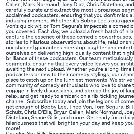
Callen, Mark Normand, Joey Diaz, Chris Distefano, and
carefully curate and extract the most uproarious se
acclaimed podcasters, ensuring that you don't miss a 
inducing moment. Whether it's Bobby Lee's outrageo
Von's quick wit, or Tom Segura's impeccable comedic 
you covered. Each day, we upload a fresh batch of hilar
capture the essence of these comedic powerhouses.
stories to hilarious observations about life, relationsh
our channel guarantees non-stop laughter and entert
ourselves on delivering high-quality content that hig
brilliance of these podcasters. Our team meticulously
segments, ensuring that every video leaves you in sti
awaiting the next upload. Whether you're a long-time 
podcasters or new to their comedy stylings, our chann
place to catch up on the funniest moments. We strive t
community of comedy enthusiasts who love to share the
engage in lively discussions, and spread the joy of laug
relax, and get ready to embark on a rib-tickling journ
channel. Subscribe today and join the legions of come
get enough of Bobby Lee, Theo Von, Tom Segura, Bill
Schulz, Chris D'Elia, Bryan Callen, Mark Normand, Joey
Distefano, Shane Gillis, and more. Get ready for a dail
hilariousness that will brighten your day and keep yo
more!
Couples Sex Pills: Enhancing Intimacy and Pleasure