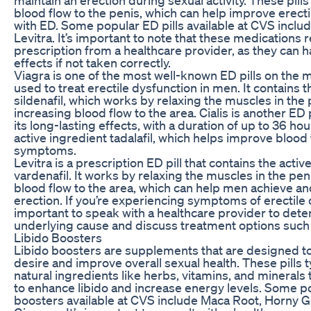
blood flow to the penis, which can help improve erecti
with ED. Some popular ED pills available at CVS include
Levitra. It’s important to note that these medications 
prescription from a healthcare provider, as they can h
effects if not taken correctly.
Viagra is one of the most well-known ED pills on the ma
used to treat erectile dysfunction in men. It contains t
sildenafil, which works by relaxing the muscles in the
increasing blood flow to the area. Cialis is another ED p
its long-lasting effects, with a duration of up to 36 hou
active ingredient tadalafil, which helps improve blood
symptoms.
Levitra is a prescription ED pill that contains the activ
vardenafil. It works by relaxing the muscles in the pe
blood flow to the area, which can help men achieve an
erection. If you’re experiencing symptoms of erectile d
important to speak with a healthcare provider to det
underlying cause and discuss treatment options such a
Libido Boosters
Libido boosters are supplements that are designed to
desire and improve overall sexual health. These pills t
natural ingredients like herbs, vitamins, and minerals
to enhance libido and increase energy levels. Some po
boosters available at CVS include Maca Root, Horny 