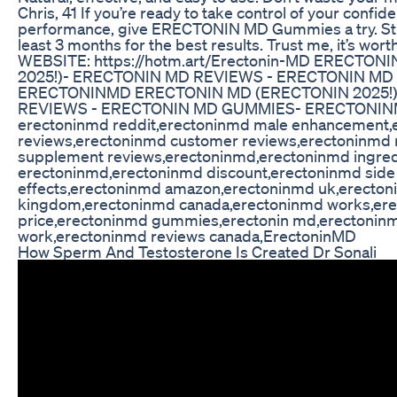
Chris, 41 If you’re ready to take control of your confi
performance, give ERECTONIN MD Gummies a try. Stick
least 3 months for the best results. Trust me, it’s wort
WEBSITE: https://hotm.art/Erectonin-MD ERECTON
2025!)- ERECTONIN MD REVIEWS - ERECTONIN M
ERECTONINMD ERECTONIN MD (ERECTONIN 2025!
REVIEWS - ERECTONIN MD GUMMIES- ERECTONINMD
erectoninmd reddit,erectoninmd male enhancement,
reviews,erectoninmd customer reviews,erectoninmd 
supplement reviews,erectoninmd,erectoninmd ingred
erectoninmd,erectoninmd discount,erectoninmd side
effects,erectoninmd amazon,erectoninmd uk,erecton
kingdom,erectoninmd canada,erectoninmd works,er
price,erectoninmd gummies,erectonin md,erectoninm
work,erectoninmd reviews canada,ErectoninMD
How Sperm And Testosterone Is Created Dr Sonali