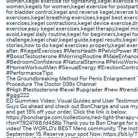
women,kegel exercise for tightening,kegel exercise 
women,kegels for women,kegel exercise for postpar
for bladder control,kegel and reverse kegel,reverse 
exercises,kegel breathing exercises,kegel best exerc
exercises,kegel contractions,kegel device exercise,d
exercise,easy kegel exercises,kegel therapy,kegel mi
avoid,kegel daily routine,kegel for beginners,kegel fo
challenge,kegel chair,kegel guide,kegel results,kege
stories,how to do kegel exercises properly,kegel exe
after. #KegelExercises #MensHealth #PelvicPower #
#BoostTestosterone #MorningRoutine #MaleEnhan
#BedroomConfidence #NaturalStamina #PelvicWork
#HomeWorkoutMen #SexualEnergy #ErectionContro
#PerformanceTips
The Groundbreaking Method For Penis Enlargement 
Procedure The Doctor 039s Channel
#High #testosterone #level #upgrader #new #trendi
#ggg222
ED Gummies Video: Visual Guides and User Testimon
Guys Go ahead and check out BonCharge and use my
and get 15% off your order. Click the link is below:
https://boncharge.com/collections/red-light-therapy
rfsn=7924768.fd458b Thank you to Bon Charge for s
video! The WORLD's BEST Mens community. The Inst
September 15. Reserve your spot Now: https://bit.ly/T