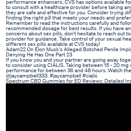
performance enhancers, CVS has options available for 
to consult with a healthcare provider before taking any
they are safe and effective for you. Consider trying di
finding the right pill that meets your needs and prefe
Remember to read the instructions carefully and follo
recommended dosage for best results. If you have an
concerns about sex pills, don’t hesitate to reach out t
provider for guidance. Take control of your sexual hea
different sex pills available at CVS today!
Adam22 On Elon Musk's Alleged Botched Penile Impl
Denying He Has One Part 23
If you know you and your partner are going away toge
to consider using CIALIS. Taking between 15 - 20 mg w
performance for between 36 and 48 hours. Watch the 
@jaycampbell333. #jaycampbell #cialis
Spectrum CBD Gummies for ED Reviews: Detailed Ins