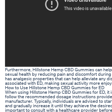
Furthermore, Hillstone Hemp CBD Gummies can help 
sexual health by reducing pain and discomfort during
has analgesic properties that can help alleviate any d
associated with ED, making sexual activity more enjoyab
How to Use Hillstone Hemp CBD Gummies for ED
When using Hillstone Hemp CBD Gummies for ED, it i
follow the recommended dosage instructions provide
manufacturer. Typically, individuals are advised to sta
and gradually increase it until they achieve the desired 
important to consult with a healthcare provider befo