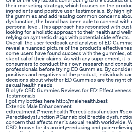
their marketing strategy, which focuses on the product
ingredients and positive user testimonials. By highligh
the gummies and addressing common concerns about
dysfunction, the brand has been able to connect with
personal level. This approach has resonated with cu
looking for a holistic approach to their health and well
relying on synthetic drugs with potential side effects.
Overall, the user feedback and analysis of ED Gummi
reveal a nuanced picture of the product’s effectivene
some users have found success with the gummies, o
skeptical of their claims. As with any supplement, it is
consumers to conduct their own research and consult
professionals before trying ED Gummies. By consider
positives and negatives of the product, individuals 
decisions about whether ED Gummies are the right cho
sexual health needs.
BioLyfe CBD Gummies Reviews for ED: Effectivenes
Testimonials
I got my bottles here http://malehealth.best
Extends Male Enhancement
edtreatment #menshealth #erectiledysfunction #sex
#erectiledysfunction #Cannabidol Erectile dysfuncti
concern that affects men's sexual health worldwide. 
CBD, known for its anxiety-reducing and pain-relievin