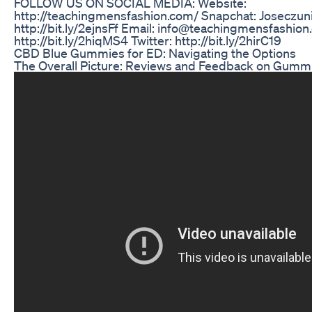
FOLLOW US ON SOCIAL MEDIA: Website:
http://teachingmensfashion.com/ Snapchat: Joseczun
http://bit.ly/2ejnsFf Email: info@teachingmensfashio
http://bit.ly/2hiqMS4 Twitter: http://bit.ly/2hirC19
CBD Blue Gummies for ED: Navigating the Options
The Overall Picture: Reviews and Feedback on Gummi