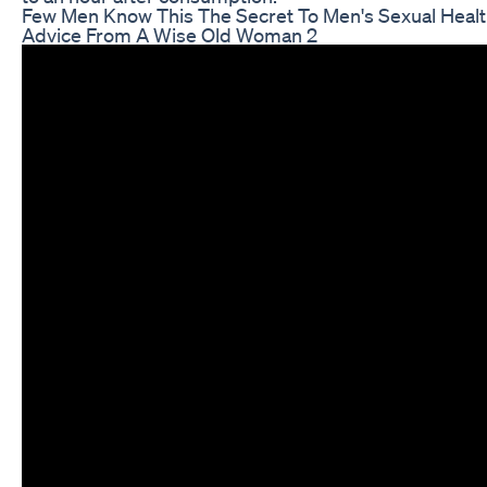
Few Men Know This The Secret To Men's Sexual Healt
Advice From A Wise Old Woman 2