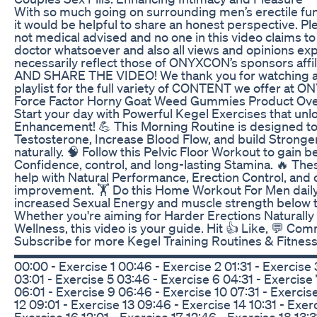
With so much going on surrounding men’s erectile fun
it would be helpful to share an honest perspective. Ple
not medical advised and no one in this video claims to
doctor whatsoever and also all views and opinions ex
necessarily reflect those of ONYXCON’s sponsors affili
AND SHARE THE VIDEO! We thank you for watching a
playlist for the full variety of CONTENT we offer at
Force Factor Horny Goat Weed Gummies Product Ov
Start your day with Powerful Kegel Exercises that unl
Enhancement! 💪 This Morning Routine is designed t
Testosterone, Increase Blood Flow, and build Stronge
naturally. 🧠 Follow this Pelvic Floor Workout to gain
Confidence, control, and long-lasting Stamina. 🔥 Th
help with Natural Performance, Erection Control, and 
improvement. 🏋️ Do this Home Workout For Men daily
increased Sexual Energy and muscle strength below th
Whether you're aiming for Harder Erections Naturally 
Wellness, this video is your guide. Hit 👍 Like, 💬 Co
Subscribe for more Kegel Training Routines & Fitness
▬▬▬▬▬▬▬▬▬▬▬▬▬▬▬▬▬▬▬▬▬▬▬▬▬ Time
00:00 - Exercise 1 00:46 - Exercise 2 01:31 - Exercise 
03:01 - Exercise 5 03:46 - Exercise 6 04:31 - Exercise 
06:01 - Exercise 9 06:46 - Exercise 10 07:31 - Exercise
12 09:01 - Exercise 13 09:46 - Exercise 14 10:31 - Exerc
Exercise 16 12:01 - Exercise 17 12:46 - Exercise 18 13:3