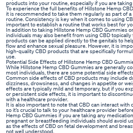
products into your routine, especially if you are takin
To experience the full benefits of Hillstone Hemp C
it is recommended to take them regularly as part of a 
routine. Consistency is key when it comes to using CBD
important to establish a routine that works best for you
In addition to taking Hillstone Hemp CBD Gummies or
individuals may also benefit from using CBD topically
products can be applied directly to the genitals to h
flow and enhance sexual pleasure. However, it is impo
high-quality CBD products that are specifically formul
use.
Potential Side Effects of Hillstone Hemp CBD Gummi
While Hillstone Hemp CBD Gummies are generally con
most individuals, there are some potential side effects
Common side effects of CBD products may include d
dizziness, drowsiness, and changes in appetite or wei
effects are typically mild and temporary, but if you e
or persistent side effects, it is important to discontin
with a healthcare provider.
It is also important to note that CBD can interact with
so it’s crucial to talk to your healthcare provider befor
Hemp CBD Gummies if you are taking any medications.
pregnant or breastfeeding individuals should avoid 
as the effects of CBD on fetal development and breas
not well understood.