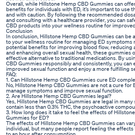
Overall, while Hillstone Hemp CBD Gummies can off
benefits for individuals with ED, it’s important to use
and with caution. By following the recommended dosa
and consulting with a healthcare provider, you can saf
CBD products into your wellness routine for improved
Conclusion
In conclusion, Hillstone Hemp CBD Gummies can be a 
to your wellness routine for managing ED symptoms na
potential benefits for improving blood flow, reducing 
and enhancing overall sexual health, these gummies o
effective alternative to traditional medications. By u
CBD Gummies responsibly and consistently, you can 
improved sexual function and enjoy a more fulfilling se
FAQ:
1. Can Hillstone Hemp CBD Gummies cure ED comple
No, Hillstone Hemp CBD Gummies are not a cure for 
manage symptoms and improve sexual function.
2. Are Hillstone Hemp CBD Gummies legal?
Yes, Hillstone Hemp CBD Gummies are legal in many s
contain less than 0.3% THC, the psychoactive compou
3. How long does it take to feel the effects of Hillst
Gummies for ED?
The effects of Hillstone Hemp CBD Gummies can var
individual, but many people report feeling the effects
to an hour after consumption.