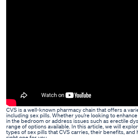
CVS is a well-known pharmacy chain that offers a vari
including sex pills. Whether you’re looking to enhan
in the bedroom or address issues such as erectile dy
range of options available. In this article, we will explo
types of sex pills that CVS carries, their benefits, an
right one for you.