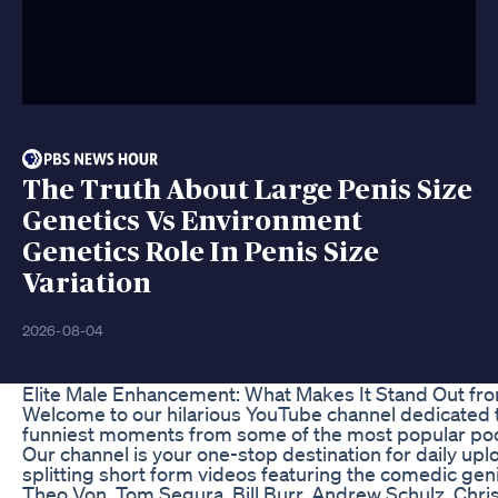
The Truth About Large Penis Size
Genetics Vs Environment
Genetics Role In Penis Size
Variation
2026-08-04
Elite Male Enhancement: What Makes It Stand Out fr
Welcome to our hilarious YouTube channel dedicated t
funniest moments from some of the most popular pod
Our channel is your one-stop destination for daily upl
splitting short form videos featuring the comedic gen
Theo Von, Tom Segura, Bill Burr, Andrew Schulz, Chris