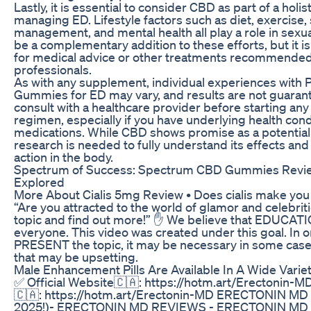
Lastly, it is essential to consider CBD as part of a holi
managing ED. Lifestyle factors such as diet, exercise,
management, and mental health all play a role in sexu
be a complementary addition to these efforts, but it i
for medical advice or other treatments recommended
professionals.
As with any supplement, individual experiences with
Gummies for ED may vary, and results are not guaran
consult with a healthcare provider before starting a
regimen, especially if you have underlying health cond
medications. While CBD shows promise as a potential
research is needed to fully understand its effects a
action in the body.
Spectrum of Success: Spectrum CBD Gummies Revie
Explored
More About Cialis 5mg Review • Does cialis make you last
“Are you attracted to the world of glamor and celebriti
topic and find out more!” ✋ We believe that EDUCATIO
everyone. This video was created under this goal. In 
PRESENT the topic, it may be necessary in some cases
that may be upsetting.
Male Enhancement Pills Are Available In A Wide Varie
✅ Official Website🇨🇦: https://hotm.art/Erectonin-MD
🇨🇦: https://hotm.art/Erectonin-MD ERECTONIN M
2025!)- ERECTONIN MD REVIEWS - ERECTONIN M