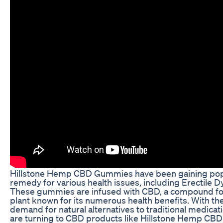
Hillstone Hemp CBD Gummies have been gaining popul
remedy for various health issues, including Erectile D
These gummies are infused with CBD, a compound fo
plant known for its numerous health benefits. With th
demand for natural alternatives to traditional medica
are turning to CBD products like Hillstone Hemp CB