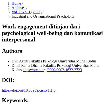
Home
/
Archives
/
Vol. 1 No. 1 (2022)
/
Industrial and Organizational Psychology
Work engagement ditinjau dari
psychological well-being dan komunikasi
interpersonal
Authors
Dwi Astuti
Fakultas Psikologi Universitas Muria Kudus
Dhini Rama Dhania
Fakultas Psikologi Universitas Muria
Kudus
https://orcid.org/0000-0002-1632-3723
DOI:
https://doi.org/10.58959/cjss.v1i1.6
Keywords: