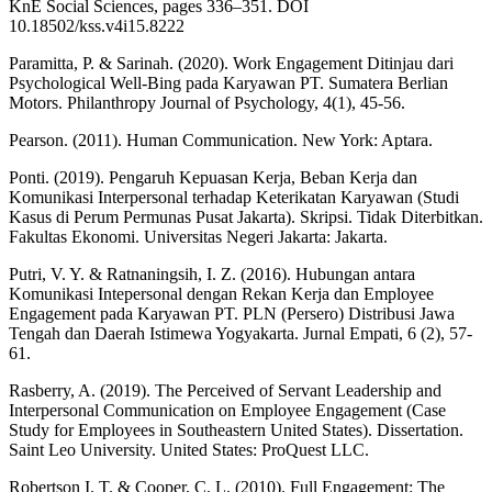
KnE Social Sciences, pages 336–351. DOI
10.18502/kss.v4i15.8222
Paramitta, P. & Sarinah. (2020). Work Engagement Ditinjau dari
Psychological Well-Bing pada Karyawan PT. Sumatera Berlian
Motors. Philanthropy Journal of Psychology, 4(1), 45-56.
Pearson. (2011). Human Communication. New York: Aptara.
Ponti. (2019). Pengaruh Kepuasan Kerja, Beban Kerja dan
Komunikasi Interpersonal terhadap Keterikatan Karyawan (Studi
Kasus di Perum Permunas Pusat Jakarta). Skripsi. Tidak Diterbitkan.
Fakultas Ekonomi. Universitas Negeri Jakarta: Jakarta.
Putri, V. Y. & Ratnaningsih, I. Z. (2016). Hubungan antara
Komunikasi Intepersonal dengan Rekan Kerja dan Employee
Engagement pada Karyawan PT. PLN (Persero) Distribusi Jawa
Tengah dan Daerah Istimewa Yogyakarta. Jurnal Empati, 6 (2), 57-
61.
Rasberry, A. (2019). The Perceived of Servant Leadership and
Interpersonal Communication on Employee Engagement (Case
Study for Employees in Southeastern United States). Dissertation.
Saint Leo University. United States: ProQuest LLC.
Robertson I. T. & Cooper, C. L. (2010). Full Engagement: The