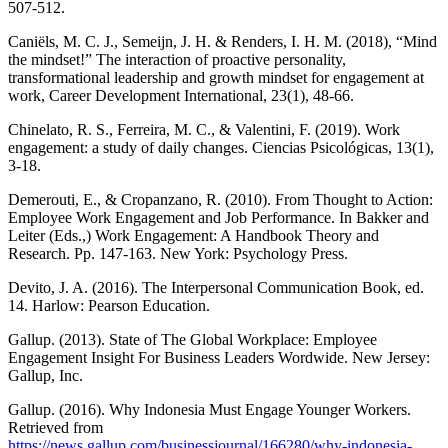
507-512.
Caniëls, M. C. J., Semeijn, J. H. & Renders, I. H. M. (2018), “Mind
the mindset!” The interaction of proactive personality,
transformational leadership and growth mindset for engagement at
work, Career Development International, 23(1), 48-66.
Chinelato, R. S., Ferreira, M. C., & Valentini, F. (2019). Work
engagement: a study of daily changes. Ciencias Psicológicas, 13(1),
3-18.
Demerouti, E., & Cropanzano, R. (2010). From Thought to Action:
Employee Work Engagement and Job Performance. In Bakker and
Leiter (Eds.,) Work Engagement: A Handbook Theory and
Research. Pp. 147-163. New York: Psychology Press.
Devito, J. A. (2016). The Interpersonal Communication Book, ed.
14. Harlow: Pearson Education.
Gallup. (2013). State of The Global Workplace: Employee
Engagement Insight For Business Leaders Wordwide. New Jersey:
Gallup, Inc.
Gallup. (2016). Why Indonesia Must Engage Younger Workers.
Retrieved from
https://news.gallup.com/businessjournal/166280/why-indonesia-