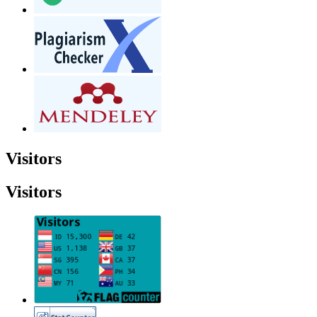
Visitors
Visitors