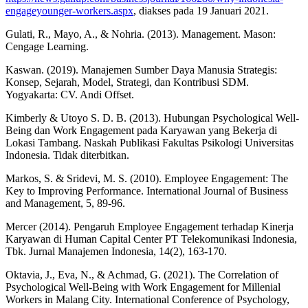
engageyounger-workers.aspx
, diakses pada 19 Januari 2021.
Gulati, R., Mayo, A., & Nohria. (2013). Management. Mason:
Cengage Learning.
Kaswan. (2019). Manajemen Sumber Daya Manusia Strategis:
Konsep, Sejarah, Model, Strategi, dan Kontribusi SDM.
Yogyakarta: CV. Andi Offset.
Kimberly & Utoyo S. D. B. (2013). Hubungan Psychological Well-
Being dan Work Engagement pada Karyawan yang Bekerja di
Lokasi Tambang. Naskah Publikasi Fakultas Psikologi Universitas
Indonesia. Tidak diterbitkan.
Markos, S. & Sridevi, M. S. (2010). Employee Engagement: The
Key to Improving Performance. International Journal of Business
and Management, 5, 89-96.
Mercer (2014). Pengaruh Employee Engagement terhadap Kinerja
Karyawan di Human Capital Center PT Telekomunikasi Indonesia,
Tbk. Jurnal Manajemen Indonesia, 14(2), 163-170.
Oktavia, J., Eva, N., & Achmad, G. (2021). The Correlation of
Psychological Well-Being with Work Engagement for Millenial
Workers in Malang City. International Conference of Psychology,