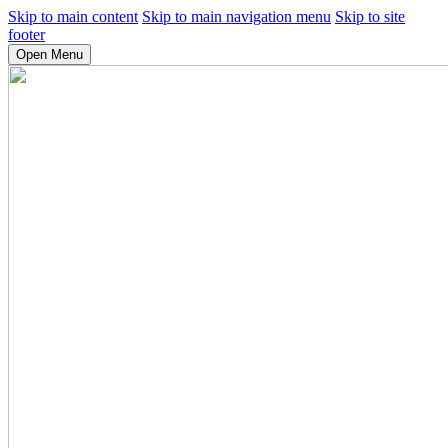
Skip to main content
Skip to main navigation menu
Skip to site
footer
Open Menu