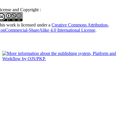
icense and Copyright :
his work is licensed under a
Creative Commons Attribution-
onCommercial-ShareAlike 4.0 International License
.