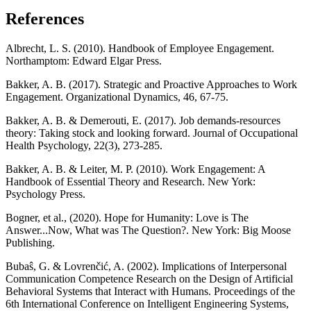
References
Albrecht, L. S. (2010). Handbook of Employee Engagement.
Northamptom: Edward Elgar Press.
Bakker, A. B. (2017). Strategic and Proactive Approaches to Work
Engagement. Organizational Dynamics, 46, 67-75.
Bakker, A. B. & Demerouti, E. (2017). Job demands-resources
theory: Taking stock and looking forward. Journal of Occupational
Health Psychology, 22(3), 273-285.
Bakker, A. B. & Leiter, M. P. (2010). Work Engagement: A
Handbook of Essential Theory and Research. New York:
Psychology Press.
Bogner, et al., (2020). Hope for Humanity: Love is The
Answer...Now, What was The Question?. New York: Big Moose
Publishing.
Bubaŝ, G. & Lovrenčić, A. (2002). Implications of Interpersonal
Communication Competence Research on the Design of Artificial
Behavioral Systems that Interact with Humans. Proceedings of the
6th International Conference on Intelligent Engineering Systems,