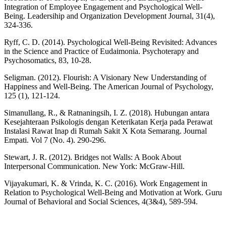
Integration of Employee Engagement and Psychological Well-
Being. Leadersihip and Organization Development Journal, 31(4),
324-336.
Ryff, C. D. (2014). Psychological Well-Being Revisited: Advances
in the Science and Practice of Eudaimonia. Psychoterapy and
Psychosomatics, 83, 10-28.
Seligman. (2012). Flourish: A Visionary New Understanding of
Happiness and Well-Being. The American Journal of Psychology,
125 (1), 121-124.
Simanullang, R., & Ratnaningsih, I. Z. (2018). Hubungan antara
Kesejahteraan Psikologis dengan Keterikatan Kerja pada Perawat
Instalasi Rawat Inap di Rumah Sakit X Kota Semarang. Journal
Empati. Vol 7 (No. 4). 290-296.
Stewart, J. R. (2012). Bridges not Walls: A Book About
Interpersonal Communication. New York: McGraw-Hill.
Vijayakumari, K. & Vrinda, K. C. (2016). Work Engagement in
Relation to Psychological Well-Being and Motivation at Work. Guru
Journal of Behavioral and Social Sciences, 4(3&4), 589-594.