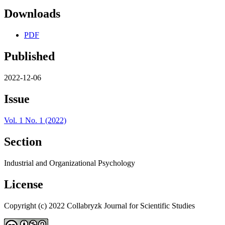
Downloads
PDF
Published
2022-12-06
Issue
Vol. 1 No. 1 (2022)
Section
Industrial and Organizational Psychology
License
Copyright (c) 2022 Collabryzk Journal for Scientific Studies