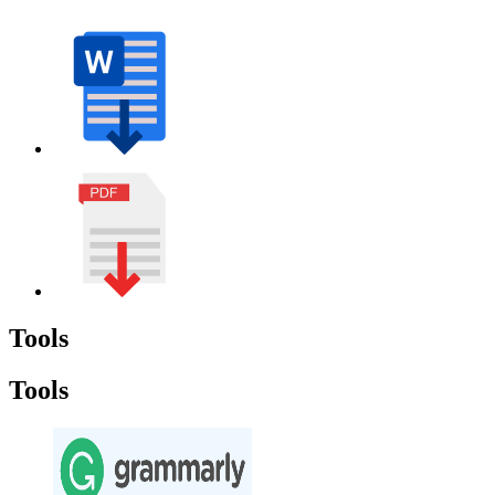
Tools
Tools