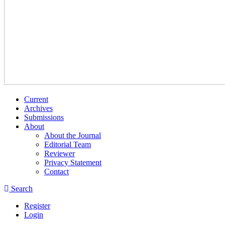
Current
Archives
Submissions
About
About the Journal
Editorial Team
Reviewer
Privacy Statement
Contact
Search
Register
Login