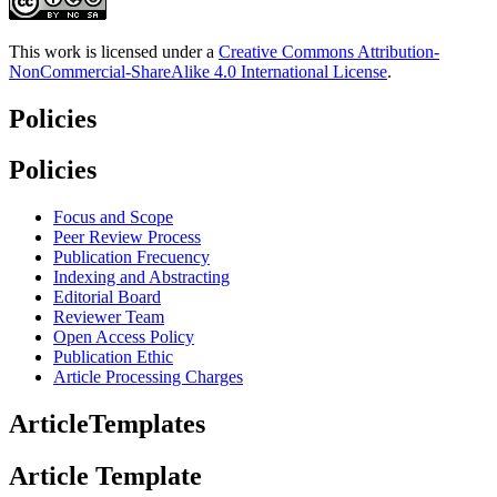
This work is licensed under a
Creative Commons Attribution-
NonCommercial-ShareAlike 4.0 International License
.
Policies
Policies
Focus and Scope
Peer Review Process
Publication Frecuency
Indexing and Abstracting
Editorial Board
Reviewer Team
Open Access Policy
Publication Ethic
Article Processing Charges
ArticleTemplates
Article Template