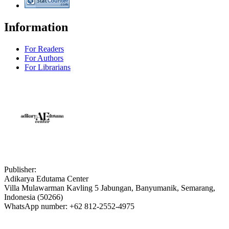
Information
For Readers
For Authors
For Librarians
Publisher:
Adikarya Edutama Center
Villa Mulawarman Kavling 5 Jabungan, Banyumanik, Semarang,
Indonesia (50266)
WhatsApp number: +62 812-2552-4975