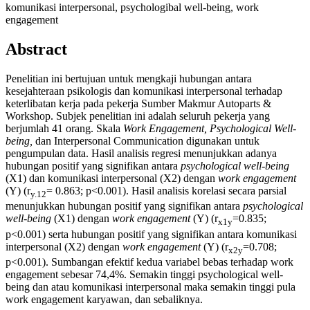
komunikasi interpersonal, psychologibal well-being, work
engagement
Abstract
Penelitian ini bertujuan untuk mengkaji hubungan antara
kesejahteraan psikologis dan komunikasi interpersonal terhadap
keterlibatan kerja pada pekerja Sumber Makmur Autoparts &
Workshop. Subjek penelitian ini adalah seluruh pekerja yang
berjumlah 41 orang. Skala
Work Engagement, Psychological Well-
being,
dan Interpersonal Communication digunakan untuk
pengumpulan data. Hasil analisis regresi menunjukkan adanya
hubungan positif yang signifikan antara
psychological well-being
(X1) dan komunikasi interpersonal (X2) dengan
work engagement
(Y) (r
= 0.863; p<0.001). Hasil analisis korelasi secara parsial
y.12
menunjukkan hubungan positif yang signifikan antara
psychological
well-being
(X1) dengan
work engagement
(Y) (r
=0.835;
x1y
p<0.001) serta hubungan positif yang signifikan antara komunikasi
interpersonal (X2) dengan
work engagement
(Y) (r
=0.708;
x2y
p<0.001). Sumbangan efektif kedua variabel bebas terhadap work
engagement sebesar 74,4%. Semakin tinggi psychological well-
being dan atau komunikasi interpersonal maka semakin tinggi pula
work engagement karyawan, dan sebaliknya.