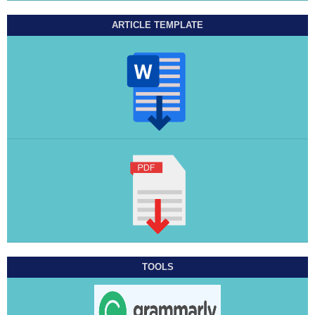
ARTICLE TEMPLATE
TOOLS