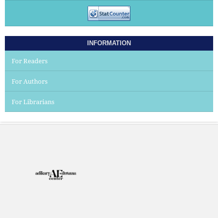
INFORMATION
For Readers
For Authors
For Librarians