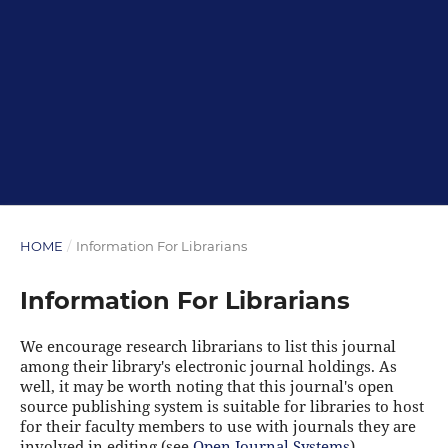
HOME
/
Information For Librarians
Information For Librarians
We encourage research librarians to list this journal
among their library's electronic journal holdings. As
well, it may be worth noting that this journal's open
source publishing system is suitable for libraries to host
for their faculty members to use with journals they are
involved in editing (see
Open Journal Systems
).