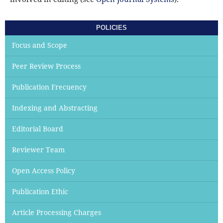
POLICIES
Focus and Scope
Peer Review Process
Publication Frecuency
Indexing and Abstracting
Editorial Board
Reviewer Team
Open Access Policy
Publication Ethic
Article Processing Charges