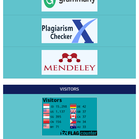
VISITORS