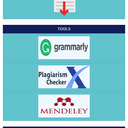
TOOLS