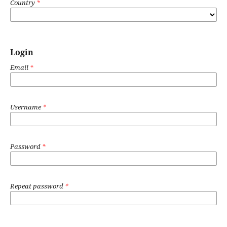
Country
*
Login
Email
*
Username
*
Password
*
Repeat password
*