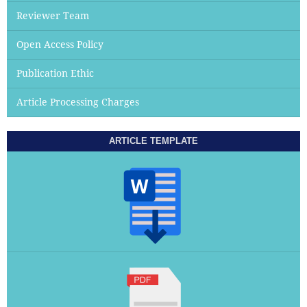
Reviewer Team
Open Access Policy
Publication Ethic
Article Processing Charges
ARTICLE TEMPLATE