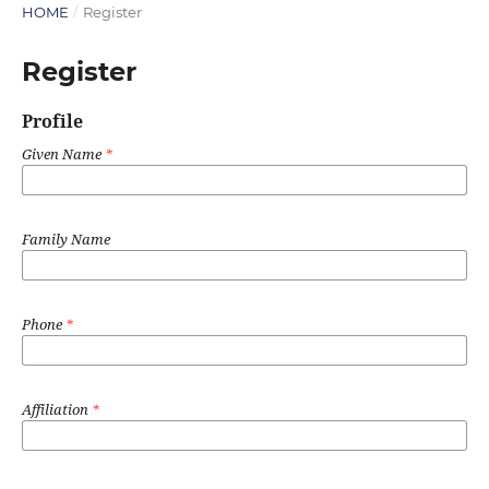
HOME
/
Register
Register
Profile
Given Name
*
Family Name
Phone
*
Affiliation
*