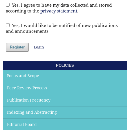
Yes, I agree to have my data collected and stored
according to the
privacy statement
.
Yes, I would like to be notified of new publications
and announcements.
Login
Register
POLICIES
Focus and Scope
Peer Review Process
Publication Frecuency
Indexing and Abstracting
Editorial Board