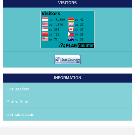
VISITORS
INFORMATION
For Readers
For Authors
For Librarians